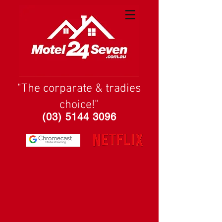
"The corparate & tradies
choice!"
(03) 5144 3096