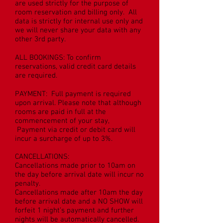
are used strictly for the purpose of
room reservation and billing only. All
data is strictly for internal use only and
we will never share your data with any
other 3rd party.
ALL BOOKINGS: To confirm
reservations, valid credit card details
are required.
PAYMENT: Full payment is required
upon arrival. Please note that although
rooms are paid in full at the
commencement of your stay,
Payment via credit or debit card will
incur a surcharge of up to 3%.
CANCELLATIONS:
Cancellations made prior to 10am on
the day before arrival date will incur no
penalty.
Cancellations made after 10am the day
before arrival date and a NO SHOW will
forfeit 1 night’s payment and further
nights will be automatically cancelled.