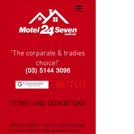
"The corparate & tradies
choice!"
(03) 5144 3096
TERMS AND CONDITIONS
PRIVACY POLICY: All data collected (eg:
Names, Address, Phone number, etc)