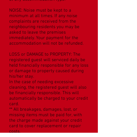
NOISE: Noise must be kept to a
minimum at all times. If any noise
complaints are received from the
neighbouring residents you may be
asked to leave the premises
immediately. Your payment for the
accommodation will not be refunded.
LOSS or DAMAGE to PROPERTY: The
registered guest will serviced daily be
held financially responsible for any loss
or damage to property caused during
his/her stay.
In the case of needing excessive
cleaning, the registered guest will also
be financially responsible. This will
automatically be charged to your credit
card.
** All breakages, damages, lost, or
missing items must be paid for, with
the charge made against your credit
card to cover replacement or repair
costs.