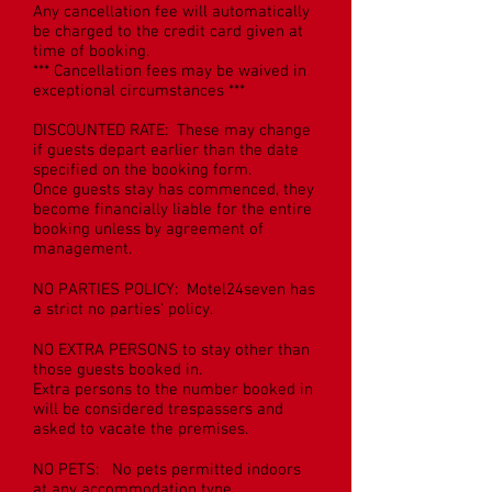
Any cancellation fee will automatically
be charged to the credit card given at
time of booking.
*** Cancellation fees may be waived in
exceptional circumstances ***
DISCOUNTED RATE: These may change
if guests depart earlier than the date
specified on the booking form.
Once guests stay has commenced, they
become financially liable for the entire
booking unless by agreement of
management.
NO PARTIES POLICY: Motel24seven has
a strict no parties' policy.
NO EXTRA PERSONS to stay other than
those guests booked in.
Extra persons to the number booked in
will be considered trespassers and
asked to vacate the premises.
NO PETS: No pets permitted indoors
at any accommodation type.