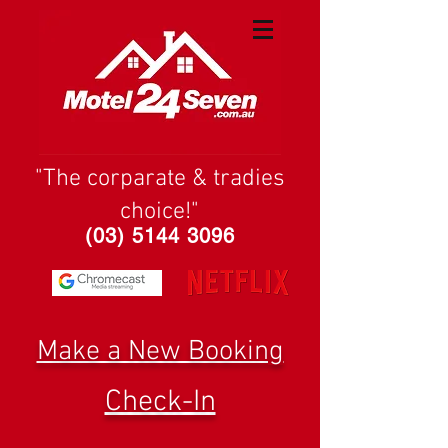
"The corparate & tradies
choice!"
(03) 5144 3096
Make a New Booking
Check-In